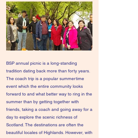
BSP annual picnic is a long-standing
tradition dating back more than forty years.
The coach trip is a popular summertime
event which the entire community looks
forward to and what better way to ring in the
summer than by getting together with
friends, taking a coach and going away for a
day to explore the scenic richness of
Scotland. The destinations are often the
beautiful locales of Highlands. However, with