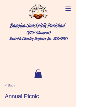
Bangiya Sanskritik Parishad
(BSP Glasgow)
Scottish Charity Register No. SC047561
< Back
Annual Picnic