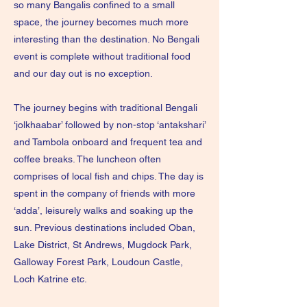
so many Bangalis confined to a small
space, the journey becomes much more
interesting than the destination. No Bengali
event is complete without traditional food
and our day out is no exception.
The journey begins with traditional Bengali
‘jolkhaabar’ followed by non-stop ‘antakshari’
and Tambola onboard and frequent tea and
coffee breaks. The luncheon often
comprises of local fish and chips. The day is
spent in the company of friends with more
‘adda’, leisurely walks and soaking up the
sun. Previous destinations included Oban,
Lake District, St Andrews, Mugdock Park,
Galloway Forest Park, Loudoun Castle,
Loch Katrine etc.