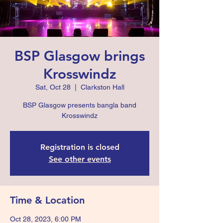
BSP Glasgow brings
Krosswindz
Sat, Oct 28
  |  
Clarkston Hall
BSP Glasgow presents bangla band
Krosswindz
Registration is closed
See other events
Time & Location
Oct 28, 2023, 6:00 PM