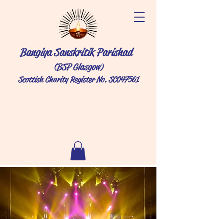
Bangiya Sanskritik Parishad
(BSP Glasgow)
Scottish Charity Register No. SC047561