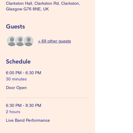
Clarkston Hall, Clarkston Rd, Clarkston,
Glasgow G76 8NE, UK
Guests
+ 69 other guests
Schedule
6:00 PM - 6:30 PM
30 minutes
Door Open
6:30 PM - 8:30 PM
2 hours
Live Band Performance