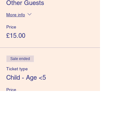
Other Guests
More info
Price
£15.00
Sale ended
Ticket type
Child - Age <5
Price
£0.00