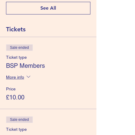
See All
Tickets
Sale ended
Ticket type
BSP Members
More info
Price
£10.00
Sale ended
Ticket type