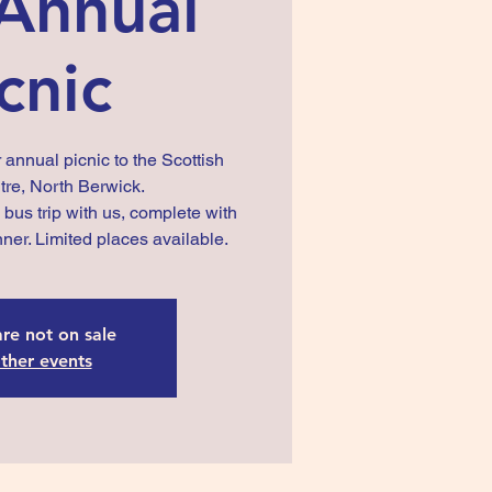
Annual
cnic
 annual picnic to the Scottish
re, North Berwick.
us trip with us, complete with
nner. Limited places available.
are not on sale
ther events