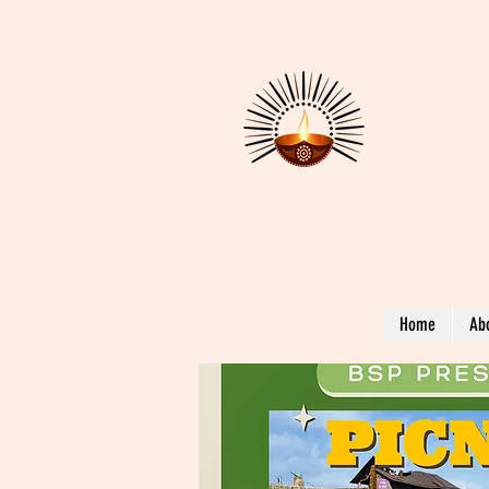
Home
Ab