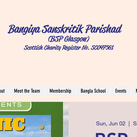
Bangiya Sanskritik Parishad
(BSP Glasgow)
Scottish Charity Register No. SC047561
out
Meet the Team
Membership
Bangla School
Events
Sun, Jun 02
  |  
S