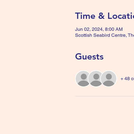
Time & Locati
Jun 02, 2024, 8:00 AM
Scottish Seabird Centre, T
Guests
+ 48 o