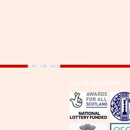
Our Supporters