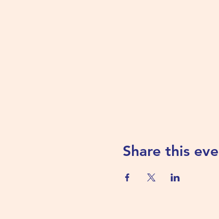
Share this eve