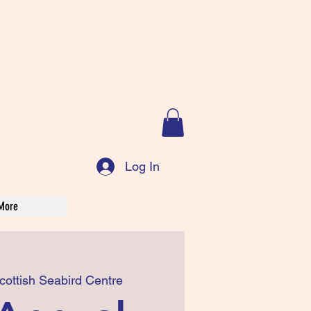
Log In
More
cottish Seabird Centre