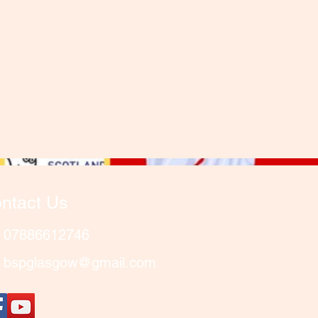
ntact Us
07886612746
bspglasgow@gmail.com