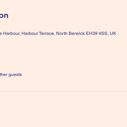
on
he Harbour, Harbour Terrace, North Berwick EH39 4SS, UK
ther guests