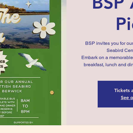
BSP 
Pi
BSP invites you for our
Seabird Cent
Embark on a memorable b
breakfast, lunch and di
Tickets 
See o